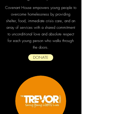
Covenant House empowers young people to
overcome homelessness by providing
shelter, food, immediate crisis care, and an
array of services with a shared commitment
to unconditional love and absolute respect
for each young person who walks through
the doors.
DONATE