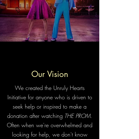
Our Vision
We created the Unruly Hearts
Initiative for anyone who is driven to
seek help or inspired to make a
donation after watching
THE PROM
.
Often when we're overwhelmed and
looking for help, we don't know