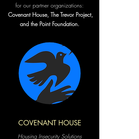
for our partner organizations:
Covenant House, The Trevor Project,
and the Point Foundation.
COVENANT HOUSE
Housing Insecurity Solutions