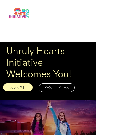
Unruly Hearts
Initiative
Welcomes You!
DONATE
RESOURCES