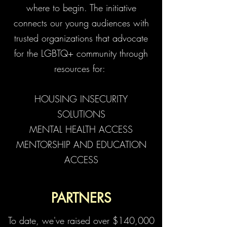
where to begin. The initiative
connects our young audiences with
trusted organizations that advocate
for the LGBTQ+ community through
resources for:
HOUSING INSECURITY
SOLUTIONS
MENTAL HEALTH ACCESS
MENTORSHIP AND EDUCATION
ACCESS
PARTNERS
To date, we've raised over $140,000